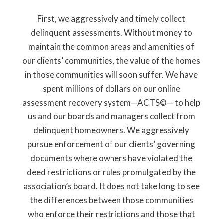
First, we aggressively and timely collect
delinquent assessments. Without money to
maintain the common areas and amenities of
our clients’ communities, the value of the homes
in those communities will soon suffer. We have
spent millions of dollars on our online
assessment recovery system—ACTS©— to help
us and our boards and managers collect from
delinquent homeowners. We aggressively
pursue enforcement of our clients’ governing
documents where owners have violated the
deed restrictions or rules promulgated by the
association’s board. It does not take long to see
the differences between those communities
who enforce their restrictions and those that