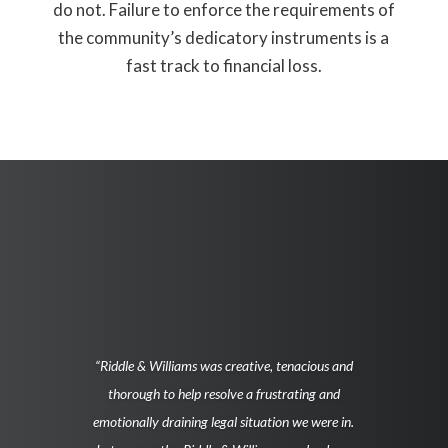
do not. Failure to enforce the requirements of
the community’s dedicatory instruments is a
fast track to financial loss.
“Riddle & Williams was creative, tenacious and
thorough to help resolve a frustrating and
emotionally draining legal situation we were in.