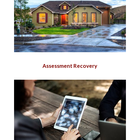
Assessment Recovery