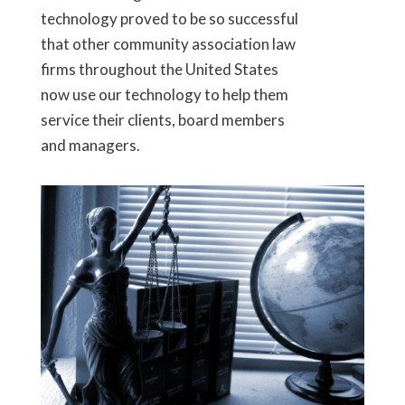
technology proved to be so successful
that other community association law
firms throughout the United States
now use our technology to help them
service their clients, board members
and managers.