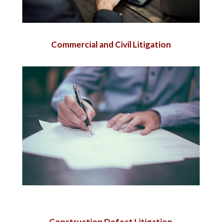
Commercial and Civil Litigation
Construction Defect Litigation