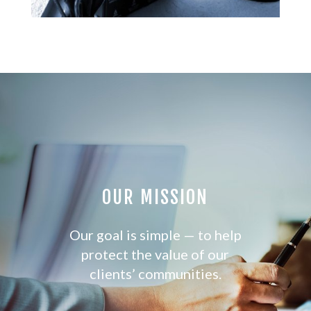
OUR MISSION
Our goal is simple — to help
protect the value of our
clients’ communities.