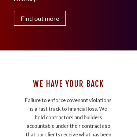
Find out more
WE HAVE YOUR BACK
Failure to enforce covenant violations
is a fast track to financial loss. We
hold contractors and builders
accountable under their contracts so
that our clients receive what has been