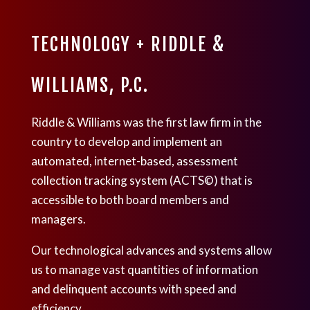
TECHNOLOGY + RIDDLE &
WILLIAMS, P.C.
Riddle & Williams was the first law firm in the
country to develop and implement an
automated, internet-based, assessment
collection tracking system (ACTS©) that is
accessible to both board members and
managers.
Our technological advances and systems allow
us to manage vast quantities of information
and delinquent accounts with speed and
efficiency.