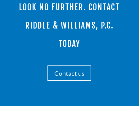
LOOK NO FURTHER. CONTACT
RIDDLE & WILLIAMS, P.C.
TODAY
Contact us