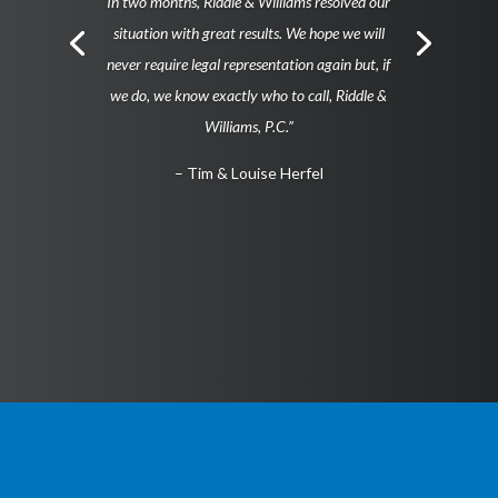
In two months, Riddle & Williams resolved our
situation with great results. We hope we will
never require legal representation again but, if
we do, we know exactly who to call, Riddle &
Williams, P.C.”
– Tim & Louise Herfel