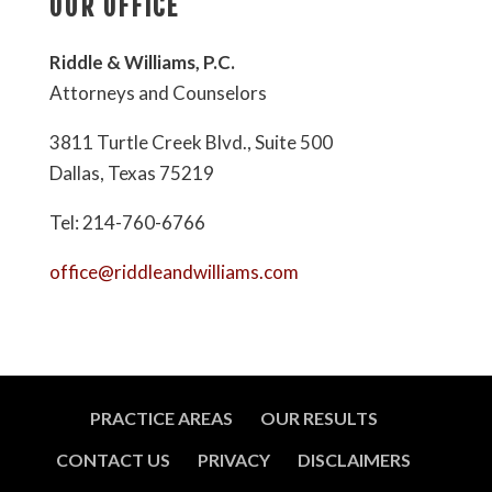
OUR OFFICE
Riddle & Williams, P.C.
Attorneys and Counselors
3811 Turtle Creek Blvd., Suite 500
Dallas, Texas 75219
Tel: 214-760-6766
office@riddleandwilliams.com
PRACTICE AREAS
OUR RESULTS
CONTACT US
PRIVACY
DISCLAIMERS