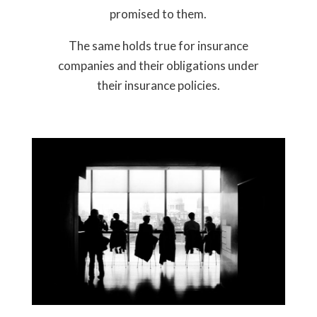
promised to them.
The same holds true for insurance
companies and their obligations under
their insurance policies.