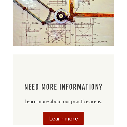
NEED MORE INFORMATION?
Learn more about our practice areas.
Learn more