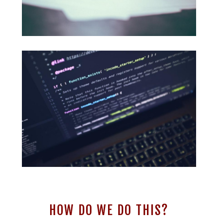
HOW DO WE DO THIS?