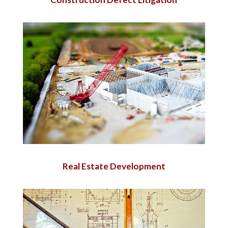
Real Estate Development