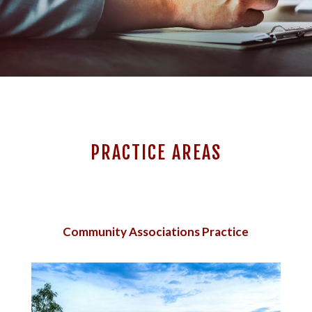
PRACTICE AREAS
Community Associations Practice