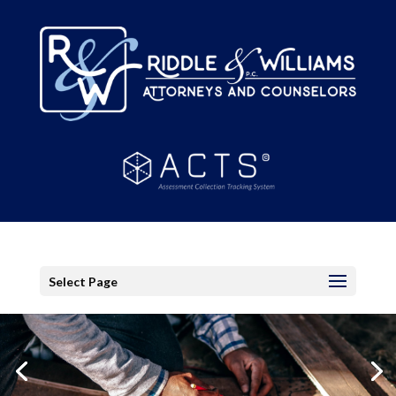
Select Page