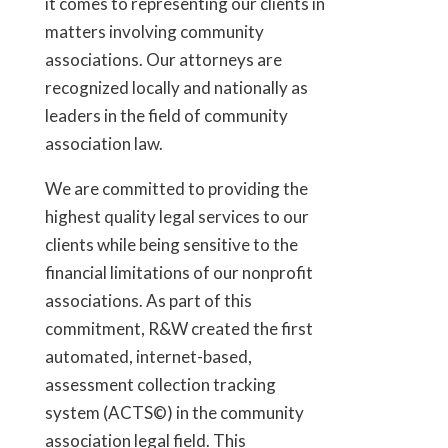
it comes to representing our clients in
matters involving community
associations. Our attorneys are
recognized locally and nationally as
leaders in the field of community
association law.
We are committed to providing the
highest quality legal services to our
clients while being sensitive to the
financial limitations of our nonprofit
associations. As part of this
commitment, R&W created the first
automated, internet-based,
assessment collection tracking
system (ACTS©) in the community
association legal field. This