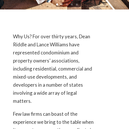
Why Us? For over thirty years, Dean
Riddle and Lance Williams have
represented condominium and
property owners’ associations,
including residential, commercial and
mixed-use developments, and
developers in a number of states
involving a wide array of legal
matters.
Few law firms can boast of the
experience we bring to the table when