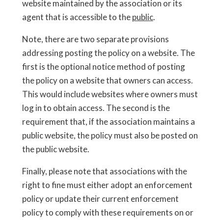
website maintained by the association or its
agent that is accessible to the
public
.
Note, there are two separate provisions
addressing posting the policy on a website. The
first is the optional notice method of posting
the policy on a website that owners can access.
This would include websites where owners must
log in to obtain access. The second is the
requirement that, if the association maintains a
public website, the policy must also be posted on
the public website.
Finally, please note that associations with the
right to fine must either adopt an enforcement
policy or update their current enforcement
policy to comply with these requirements on or