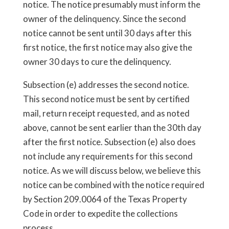
notice. The notice presumably must inform the
owner of the delinquency. Since the second
notice cannot be sent until 30 days after this
first notice, the first notice may also give the
owner 30 days to cure the delinquency.
Subsection (e) addresses the second notice.
This second notice must be sent by certified
mail, return receipt requested, and as noted
above, cannot be sent earlier than the 30th day
after the first notice. Subsection (e) also does
not include any requirements for this second
notice. As we will discuss below, we believe this
notice can be combined with the notice required
by Section 209.0064 of the Texas Property
Code in order to expedite the collections
process.