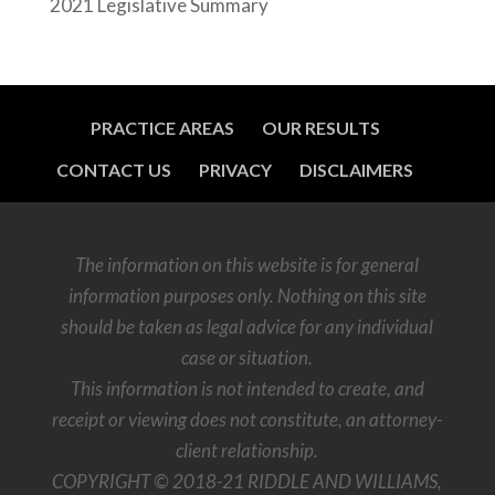
2021 Legislative Summary
PRACTICE AREAS
OUR RESULTS
CONTACT US
PRIVACY
DISCLAIMERS
The information on this website is for general
information purposes only. Nothing on this site
should be taken as legal advice for any individual
case or situation.
This information is not intended to create, and
receipt or viewing does not constitute, an attorney-
client relationship.
COPYRIGHT © 2018-21 RIDDLE AND WILLIAMS,