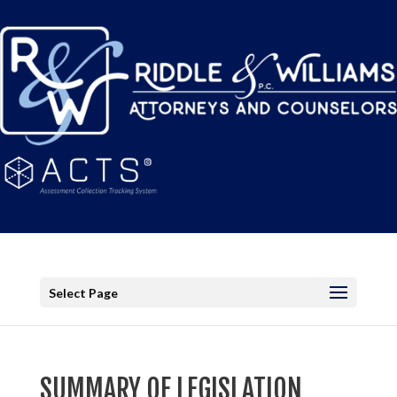
Select Page
SUMMARY OF LEGISLATION