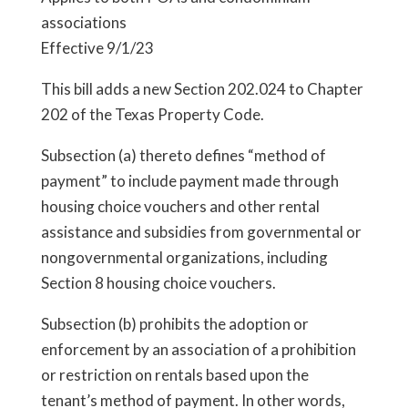
associations
Effective 9/1/23
This bill adds a new Section 202.024 to Chapter
202 of the Texas Property Code.
Subsection (a) thereto defines “method of
payment” to include payment made through
housing choice vouchers and other rental
assistance and subsidies from governmental or
nongovernmental organizations, including
Section 8 housing choice vouchers.
Subsection (b) prohibits the adoption or
enforcement by an association of a prohibition
or restriction on rentals based upon the
tenant’s method of payment. In other words,