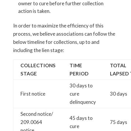
owner to cure before further collection
action is taken.
In order to maximize the efficiency of this
process, we believe associations can follow the
below timeline for collections, up to and
including the lien stage:
COLLECTIONS
TIME
TOTAL
STAGE
PERIOD
LAPSED 
30 days to
First notice
cure
30 days
delinquency
Second notice/
45 days to
209.0064
75 days
cure
notice