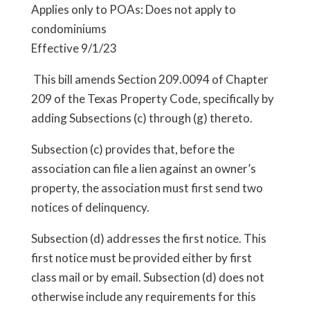
Applies only to POAs: Does not apply to
condominiums
Effective 9/1/23
This bill amends Section 209.0094 of Chapter
209 of the Texas Property Code, specifically by
adding Subsections (c) through (g) thereto.
Subsection (c) provides that, before the
association can file a lien against an owner’s
property, the association must first send two
notices of delinquency.
Subsection (d) addresses the first notice. This
first notice must be provided either by first
class mail or by email. Subsection (d) does not
otherwise include any requirements for this