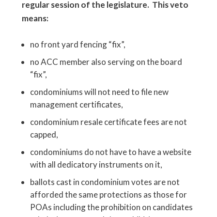
regular session of the legislature. This veto
means:
no front yard fencing “fix”,
no ACC member also serving on the board
“fix”,
condominiums will not need to file new
management certificates,
condominium resale certificate fees are not
capped,
condominiums do not have to have a website
with all dedicatory instruments on it,
ballots cast in condominium votes are not
afforded the same protections as those for
POAs including the prohibition on candidates