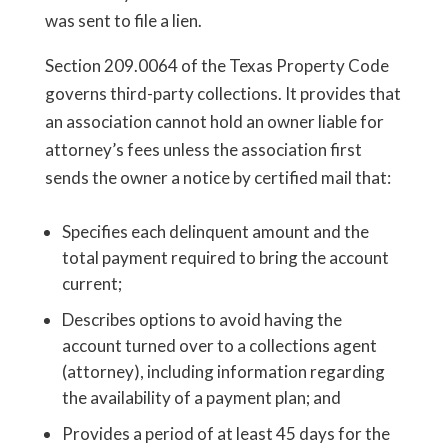
was sent to file a lien.
Section 209.0064 of the Texas Property Code
governs third-party collections. It provides that
an association cannot hold an owner liable for
attorney’s fees unless the association first
sends the owner a notice by certified mail that:
Specifies each delinquent amount and the
total payment required to bring the account
current;
Describes options to avoid having the
account turned over to a collections agent
(attorney), including information regarding
the availability of a payment plan; and
Provides a period of at least 45 days for the