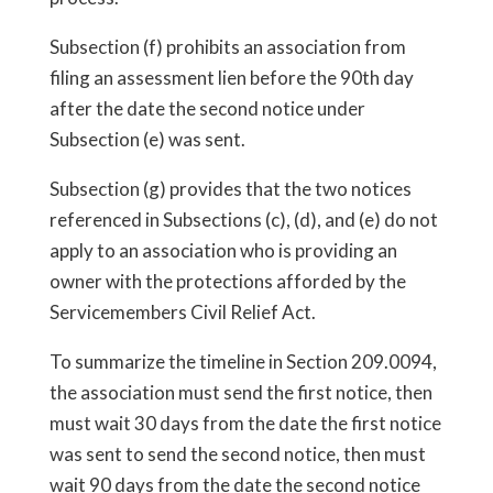
Subsection (f) prohibits an association from
filing an assessment lien before the 90th day
after the date the second notice under
Subsection (e) was sent.
Subsection (g) provides that the two notices
referenced in Subsections (c), (d), and (e) do not
apply to an association who is providing an
owner with the protections afforded by the
Servicemembers Civil Relief Act.
To summarize the timeline in Section 209.0094,
the association must send the first notice, then
must wait 30 days from the date the first notice
was sent to send the second notice, then must
wait 90 days from the date the second notice