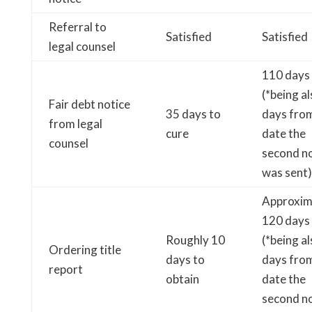
Referral to
Satisfied
Satisfied
legal counsel
110 days
(*being a
Fair debt notice
35 days to
days fro
from legal
cure
date the
counsel
second no
was sent)
Approxim
120 days
Roughly 10
(*being a
Ordering title
days to
days fro
report
obtain
date the
second no