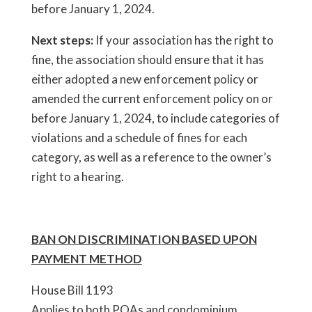
before January 1, 2024.
Next steps:
If your association has the right to
fine, the association should ensure that it has
either adopted a new enforcement policy or
amended the current enforcement policy on or
before January 1, 2024, to include categories of
violations and a schedule of fines for each
category, as well as a reference to the owner’s
right to a hearing.
BAN ON DISCRIMINATION BASED UPON
PAYMENT METHOD
House Bill 1193
Applies to both POAs and condominium