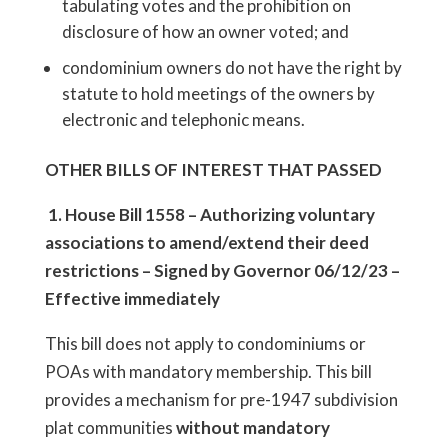
tabulating votes and the prohibition on
disclosure of how an owner voted; and
condominium owners do not have the right by
statute to hold meetings of the owners by
electronic and telephonic means.
OTHER BILLS OF INTEREST THAT PASSED
1.
House Bill 1558
– Authorizing voluntary
associations to amend/extend their deed
restrictions – Signed by Governor 06/12/23 –
Effective immediately
This bill does not apply to condominiums or
POAs with mandatory membership. This bill
provides a mechanism for pre-1947 subdivision
plat communities
without mandatory