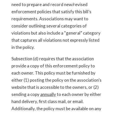
need to prepare and record new/revised
enforcement policies that satisfy this bill’s
requirements. Associations may want to
consider outlining several categories of
violations but also include a “general” category
that captures all violations not expressly listed
in the policy.
Subsection (d) requires that the association
provide a copy of this enforcement policy to
each owner. This policy must be furnished by
either (1) posting the policy on the association’s
website that is accessible to the owners, or (2)
sending a copy
annually
to each owner by either
hand delivery, first class mail, or email.
Additionally, the policy must be available on any