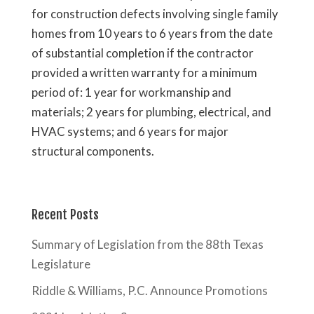
for construction defects involving single family
homes from 10 years to 6 years from the date
of substantial completion if the contractor
provided a written warranty for a minimum
period of: 1 year for workmanship and
materials; 2 years for plumbing, electrical, and
HVAC systems; and 6 years for major
structural components.
Recent Posts
Summary of Legislation from the 88th Texas
Legislature
Riddle & Williams, P.C. Announce Promotions