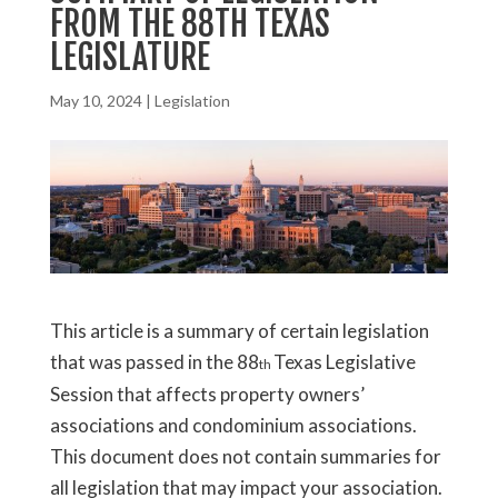
FROM THE 88TH TEXAS
LEGISLATURE
May 10, 2024
|
Legislation
This article is a summary of certain legislation
that was passed in the 88
Texas Legislative
th
Session that affects property owners’
associations and condominium associations.
This document does not contain summaries for
all legislation that may impact your association.