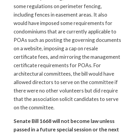
some regulations on perimeter fencing,
including fences in easement areas. It also
would have imposed some requirements for
condominiums that are currently applicable to
POAs such as posting the governing documents
on a website, imposing a cap on resale
certificate fees, and mirroring the management
certificate requirements for POAs. For
architectural committees, the bill would have
allowed directors to serve on the committee if
there were no other volunteers but did require
that the association solicit candidates to serve
on the committee.
Senate Bill 1668 will not become law unless
passed in a future special session or the next