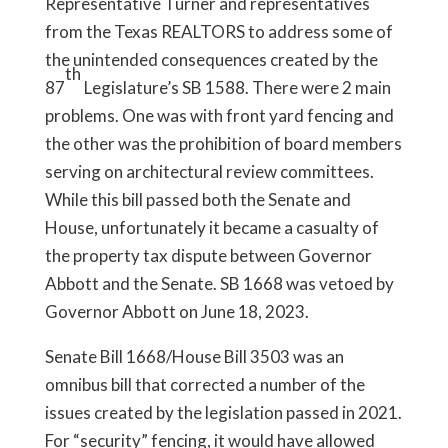
Representative Turner and representatives
from the Texas REALTORS to address some of
the unintended consequences created by the
th
87
Legislature’s SB 1588. There were 2 main
problems. One was with front yard fencing and
the other was the prohibition of board members
serving on architectural review committees.
While this bill passed both the Senate and
House, unfortunately it became a casualty of
the property tax dispute between Governor
Abbott and the Senate. SB 1668 was vetoed by
Governor Abbott on June 18, 2023.
Senate Bill 1668/House Bill 3503 was an
omnibus bill that corrected a number of the
issues created by the legislation passed in 2021.
For “security” fencing, it would have allowed