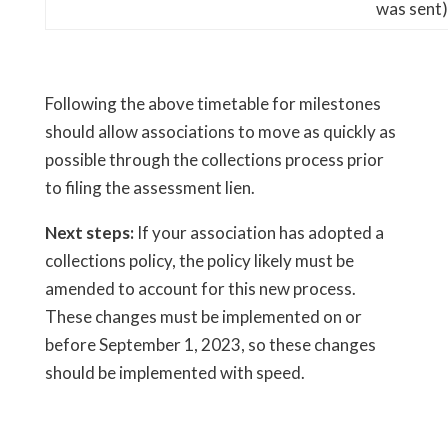
was sent)
Following the above timetable for milestones
should allow associations to move as quickly as
possible through the collections process prior
to filing the assessment lien.
Next steps:
If your association has adopted a
collections policy, the policy likely must be
amended to account for this new process.
These changes must be implemented on or
before September 1, 2023, so these changes
should be implemented with speed.