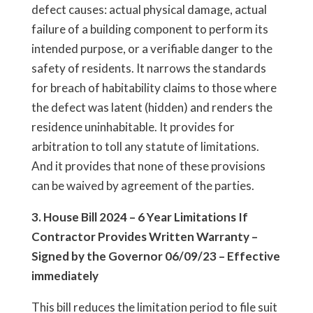
defect causes: actual physical damage, actual
failure of a building component to perform its
intended purpose, or a verifiable danger to the
safety of residents. It narrows the standards
for breach of habitability claims to those where
the defect was latent (hidden) and renders the
residence uninhabitable. It provides for
arbitration to toll any statute of limitations.
And it provides that none of these provisions
can be waived by agreement of the parties.
3. House Bill 2024 – 6 Year Limitations If
Contractor Provides Written Warranty –
Signed by the Governor 06/09/23 – Effective
immediately
This bill reduces the limitation period to file suit