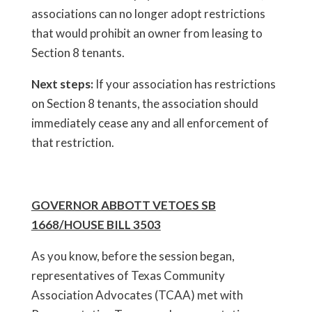
associations can no longer adopt restrictions
that would prohibit an owner from leasing to
Section 8 tenants.
Next steps:
If your association has restrictions
on Section 8 tenants, the association should
immediately cease any and all enforcement of
that restriction.
GOVERNOR ABBOTT VETOES SB
1668/HOUSE BILL 3503
As you know, before the session began,
representatives of Texas Community
Association Advocates (TCAA) met with