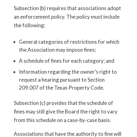
Subsection (b) requires that associations adopt
an enforcement policy. The policy must include
the following:
General categories of restrictions for which
the Association may impose fines;
A schedule of fines for each category; and
Information regarding the owner’s right to
request a hearing pursuant to Section
209.007 of the Texas Property Code.
Subsection (c) provides that the schedule of
fines may still give the Board the right to vary
from this schedule on a case-by-case basis.
Associations that have the authority to fine will