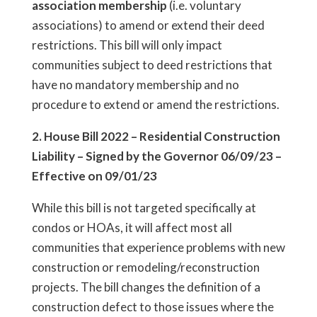
association membership
(i.e. voluntary
associations) to amend or extend their deed
restrictions. This bill will only impact
communities subject to deed restrictions that
have no mandatory membership and no
procedure to extend or amend the restrictions.
2. House Bill 2022 – Residential Construction
Liability – Signed by the Governor 06/09/23 –
Effective on 09/01/23
While this bill is not targeted specifically at
condos or HOAs, it will affect most all
communities that experience problems with new
construction or remodeling/reconstruction
projects. The bill changes the definition of a
construction defect to those issues where the