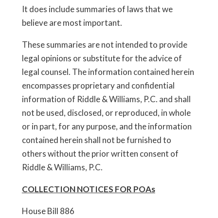
It does include summaries of laws that we
believe are most important.
These summaries are not intended to provide
legal opinions or substitute for the advice of
legal counsel. The information contained herein
encompasses proprietary and confidential
information of Riddle & Williams, P.C. and shall
not be used, disclosed, or reproduced, in whole
or in part, for any purpose, and the information
contained herein shall not be furnished to
others without the prior written consent of
Riddle & Williams, P.C.
COLLECTION NOTICES FOR POAs
House Bill 886