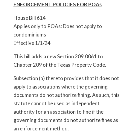
ENFORCEMENT POLICIES FOR POAs
House Bill 614
Applies only to POAs: Does not apply to
condominiums
Effective 1/1/24
This bill adds a new Section 209.0061 to
Chapter 209 of the Texas Property Code.
Subsection (a) thereto provides that it does not
apply to associations where the governing
documents do not authorize fining. As such, this
statute cannot be used as independent
authority for an association to fine if the
governing documents do not authorize fines as
an enforcement method.